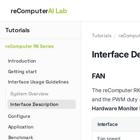
reComputer
AI Lab
Tutorials
Tutorials
/
reComput
reComputer RK Series
Interface D
Introduction
Getting start
FAN
Interface Usage Guidelines
The reComputer RK3
System Overview
and the PWM duty cy
Interface Description
Hardware Monitor 
Configure
Interface
Application
Benchmark
Fan speed