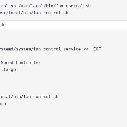
usr/local/bin/fan-control.sh
ile: