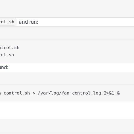
and run:
rol.sh
rol.sh
und:
n-control.sh > /var/log/fan-control.log 2>&1 &