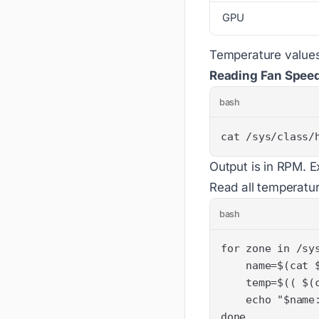
GPU
Temperature values 
Reading Fan Spee
bash
cat /sys/class/
Output is in RPM. 
Read all temperatur
bash
done