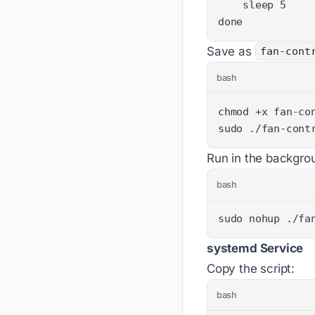
done
Save as
fan-cont
bash
sudo ./fan-cont
Run in the backgro
bash
sudo nohup ./fa
systemd Service
Copy the script:
bash