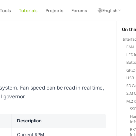
Tools
Tutorials
Projects
Forums
English
On thi
Interfa
FAN
LED I
Butt
GPIO
USB
SD Ca
ystem. Fan speed can be read in real time,
SIM C
l governor.
M.2 K
SSD
Ha
Description
Inf
RK
Inf
Current RPM