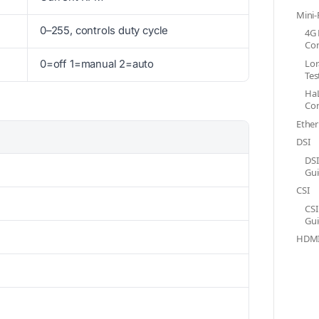
Mini-
0–255, controls duty cycle
4G 
Con
Lor
0=off 1=manual 2=auto
Tes
Ha
Con
Ether
DSI
DSI
Gu
CSI
CSI
Gu
HDM