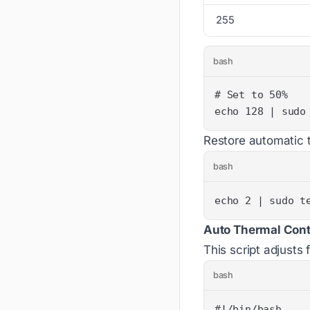
255
bash
echo 128 | sudo
Restore automatic t
bash
echo 2 | sudo t
Auto Thermal Contr
This script adjust
bash