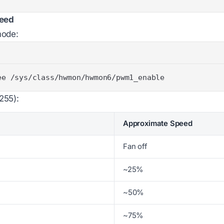
peed
mode:
ee /sys/class/hwmon/hwmon6/pwm1_enable
255):
Approximate Speed
Fan off
~25%
~50%
~75%