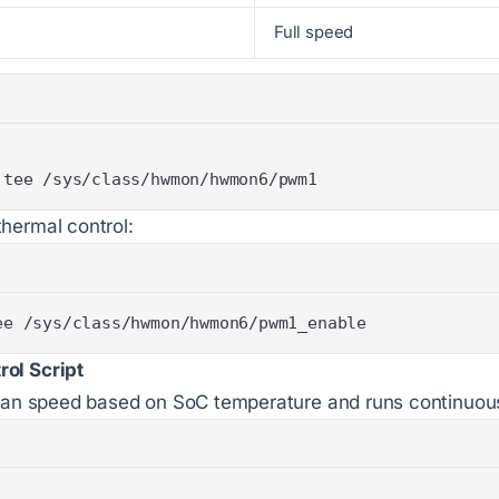
Full speed
 tee /sys/class/hwmon/hwmon6/pwm1
hermal control:
ee /sys/class/hwmon/hwmon6/pwm1_enable
ol Script
s fan speed based on SoC temperature and runs continuou