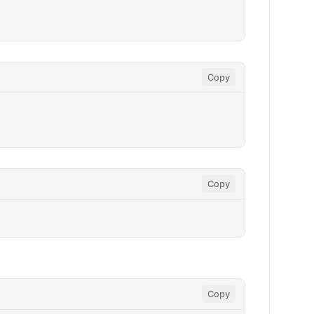
Copy
Copy
Copy