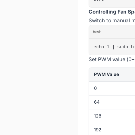
Controlling Fan S
Switch to manual 
bash
echo 1 | sudo t
Set PWM value (0–
PWM Value
0
64
128
192