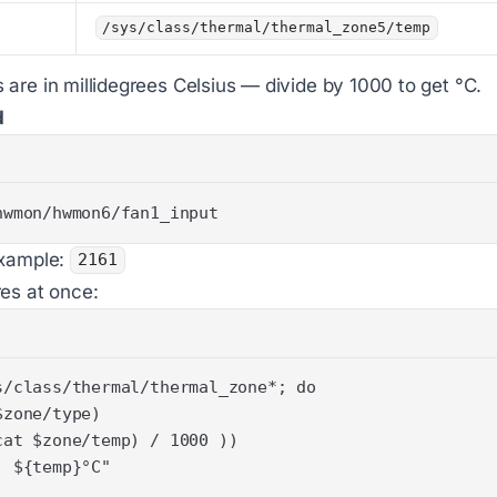
/sys/class/thermal/thermal_zone5/temp
are in millidegrees Celsius — divide by 1000 to get °C.
d
hwmon/hwmon6/fan1_input
Example:
2161
es at once: