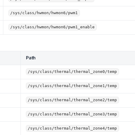
/sys/class/hwmon/hwmon6/pwm1
/sys/class/hwmon/hwmon6/pwm1_enable
Path
/sys/class/thermal/thermal_zone0/temp
/sys/class/thermal/thermal_zone1/temp
/sys/class/thermal/thermal_zone2/temp
/sys/class/thermal/thermal_zone3/temp
/sys/class/thermal/thermal_zone4/temp