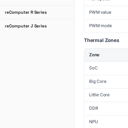
reComputer R Series
PWM value
PWM mode
reComputer J Series
Thermal Zones
Zone
SoC
Big Core
Little Core
DDR
NPU