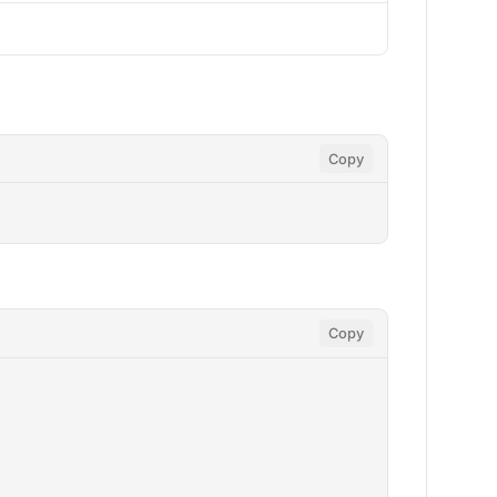
Copy
Copy