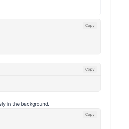
Copy
Copy
sly in the background.
Copy