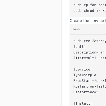
sudo chmod +x /
Create the service f
bash