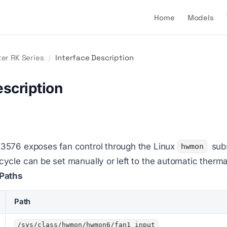
Home
Models
er RK Series
/
Interface Description
escription
576 exposes fan control through the Linux
subs
hwmon
cle can be set manually or left to the automatic therma
Paths
Path
/sys/class/hwmon/hwmon6/fan1_input