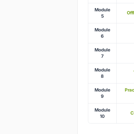
Module
Off
5
Module
6
Module
7
Module
8
Module
Prac
9
Module
C
10