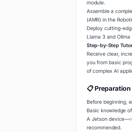
module.
Assemble a comple
(AMR) in the Robot
Deploy cutting-edg
Llama 3 and Ollma 
Step-by-Step Tutor
Receive clear, incr
you from basic pro
of complex AI appli
📋 Preparation
Before beginning, 
Basic knowledge o
A Jetson device—
r
recommended.