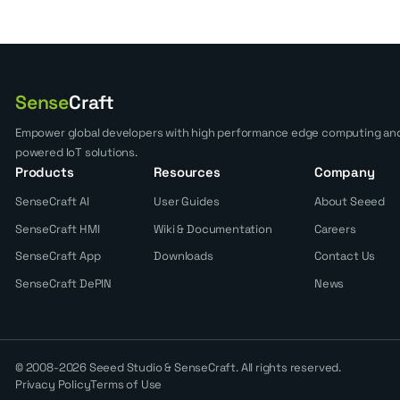
Sense
Craft
Empower global developers with high performance edge computing and
powered IoT solutions.
Products
Resources
Company
SenseCraft AI
User Guides
About Seeed
SenseCraft HMI
Wiki & Documentation
Careers
SenseCraft App
Downloads
Contact Us
SenseCraft DePIN
News
© 2008-2026 Seeed Studio & SenseCraft. All rights reserved.
Privacy Policy
Terms of Use