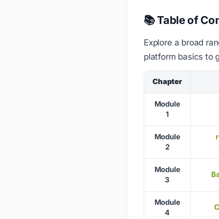
📚 Table of Co
Explore a broad ran
platform basics to 
Chapter
Module
1
Module
2
Module
Ba
3
Module
C
4