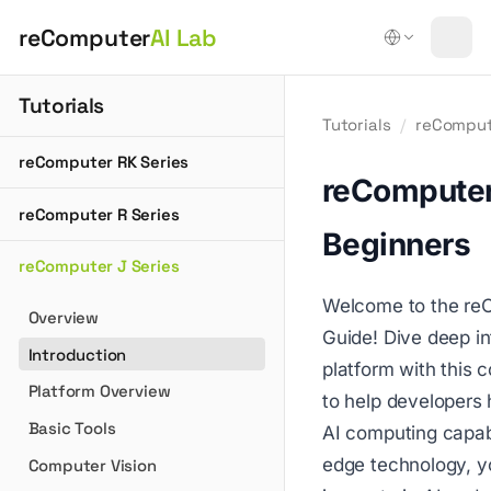
reComputer
AI Lab
Tutorials
Tutorials
/
reComput
reComputer RK Series
reComputer
reComputer R Series
Beginners
reComputer J Series
Welcome to the reC
Overview
Guide! Dive deep i
Introduction
platform with this
Platform Overview
to help developers 
Basic Tools
AI computing capabi
edge technology, yo
Computer Vision