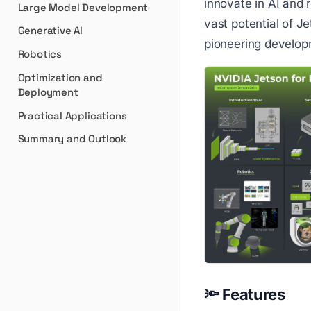
innovate in AI and r
Large Model Development
vast potential of J
Generative AI
pioneering developm
Robotics
Optimization and
Deployment
Practical Applications
Summary and Outlook
🔦 Features