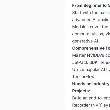
From Beginner to 
Start with the basi
advanced AI applic
Modules cover the 
computer vision, vi
generative AI.
Comprehensive To
Master NVIDIA's co
JetPack SDK, Tens
Utilize popular AI
TensorFlow.
Hands on Industry
Projects
:
Build an end-to-en
Recorder (NVR) sys