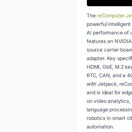
The
reComputer Je
powerful intelligen
AI performance of u
features an NVIDIA
source carrier boar
adapter. Key specif
HDMI, GbE, M.2 key
RTC, CAN, and a 40
with Jetpack, reCo
and is ideal for edg
on video analytics, 
language processin
robotics in smart cit
automation.