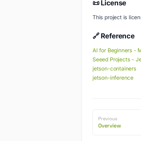
📜 License
This project is lic
🔗 Reference
AI for Beginners - 
Seeed Projects - J
jetson-containers
jetson-inference
Previous
Overview