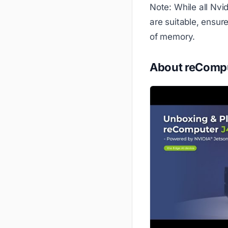
Note: While all Nvi
are suitable, ensur
of memory.
About reCompu