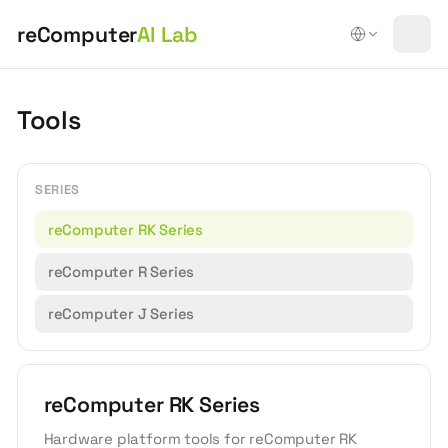
reComputer
AI Lab
Tools
SERIES
reComputer RK Series
reComputer R Series
reComputer J Series
reComputer RK Series
Hardware platform tools for reComputer RK