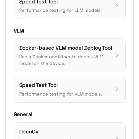
Speed Test Tool
Performance testing for LLM models.
VLM
Docker-based VLM model Deploy Tool
Use a Docker container to deploy VLM
model on the device.
Speed Test Tool
Performance testing for VLM models.
General
OpenCV