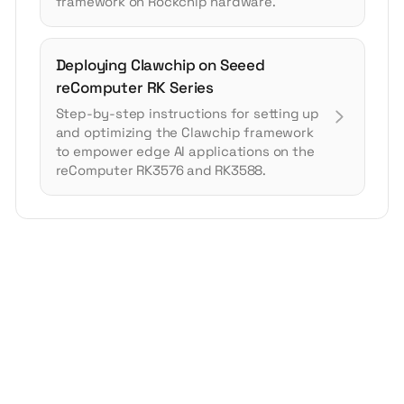
framework on Rockchip hardware.
Deploying Clawchip on Seeed
reComputer RK Series
Step-by-step instructions for setting up
and optimizing the Clawchip framework
to empower edge AI applications on the
reComputer RK3576 and RK3588.