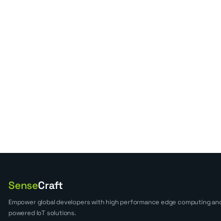
Sense
Craft
Empower global developers with high performance edge computing and
powered IoT solutions.