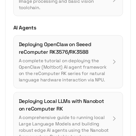
Image processing and basic vision
toolchain.
AI Agents
Deploying OpenClaw on Seeed
reComputer RK3576/RK3588
A complete tutorial on deploying the
OpenClaw (Moltbot) AI agent framework
on the reComputer RK series for natural
language hardware interaction via NPU.
Deploying Local LLMs with Nanobot
on reComputer RK
A comprehensive guide to running local
Large Language Models and building
robust edge AI agents using the Nanobot