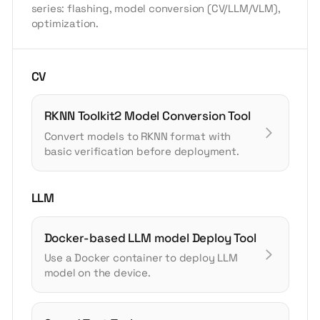
series: flashing, model conversion (CV/LLM/VLM),
optimization.
CV
RKNN Toolkit2 Model Conversion Tool
Convert models to RKNN format with
basic verification before deployment.
LLM
Docker-based LLM model Deploy Tool
Use a Docker container to deploy LLM
model on the device.