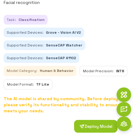
Facial recognition
Task:
Classification
Supported Devices:
Grove - Vision AI V2
Supported Devices:
SenseCAP Watcher
Supported Devices:
SenseCAP A1102
Model Category:
Human & Behavior
Model Precision:
INT8
Model Format:
TF Lite
The AI model is shared by community. Before deploying,
please verify its functionality and stability to ensure it
meets your needs.
Deploy Model
1
0