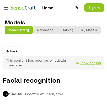
Home
Sign In
Models
Model Library
Workspace
Training
My Models
Back
This content has been automatically
Show original
translated.
Facial recognition
Created at: 2026/5/30
dumpling—li