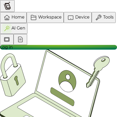
Home
Workspace
Device
Tools
AI Gen
Log in