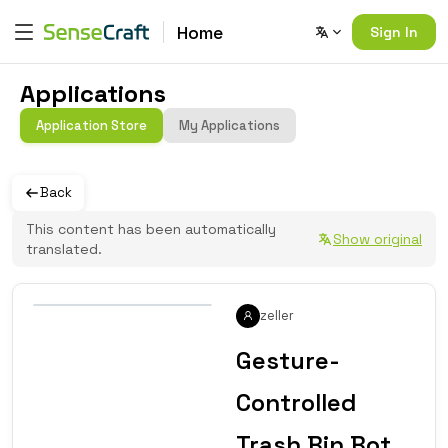
Home
Sign In
Applications
Application Store
My Applications
Back
This content has been automatically
Show original
translated.
zeller
Gesture-
Controlled
Trash Bin Bot