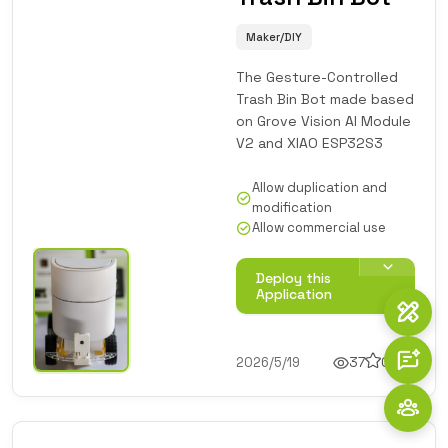
Maker/DIY
The Gesture-Controlled
Trash Bin Bot made based
on Grove Vision AI Module
V2 and XIAO ESP32S3
Allow duplication and
modification
Allow commercial use
Deploy this
Application
2026/5/19
37
0
1