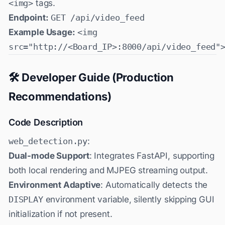
<img>
tags.
Endpoint:
GET /api/video_feed
Example Usage:
<img
src="http://<Board_IP>:8000/api/video_feed"
🛠️ Developer Guide (Production
Recommendations)
Code Description
web_detection.py
:
Dual-mode Support
: Integrates FastAPI, supporting
both local rendering and MJPEG streaming output.
Environment Adaptive
: Automatically detects the
DISPLAY
environment variable, silently skipping GUI
initialization if not present.