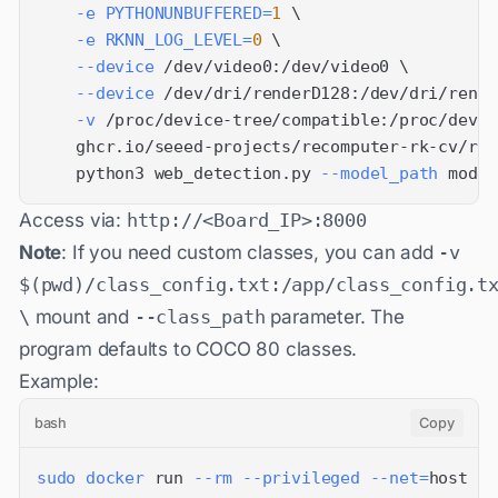
-e
PYTHONUNBUFFERED
=
1
\
-e
RKNN_LOG_LEVEL
=
0
\
--device
 /dev/video0:/dev/video0 
\
--device
 /dev/dri/renderD128:/dev/dri/rende
-v
 /proc/device-tree/compatible:/proc/devic
    ghcr.io/seeed-projects/recomputer-rk-cv/rk3
    python3 web_detection.py 
--model_path
 model
Access via:
http://<Board_IP>:8000
Note
: If you need custom classes, you can add
-v
$(pwd)/class_config.txt:/app/class_config.t
\
mount and
--class_path
parameter. The
program defaults to COCO 80 classes.
Example:
bash
Copy
sudo
docker
 run 
--rm
--privileged
--net
=
host 
\