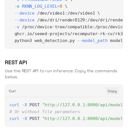
-e
RKNN_LOG_LEVEL
=
0
\
--device
 /dev/video1:/dev/video1 
\
--device
 /dev/dri/renderD129:/dev/dri/renderD
-v
 /proc/device-tree/compatible:/proc/device-
  ghcr.io/seeed-projects/recomputer-rk-cv/rk358
  python3 web_detection.py 
--model_path
 model/y
REST API
Use the REST API to run inference. Copy the commands
below.
Curl
Copy
curl
-X
 POST 
"http://127.0.0.1:8000/api/models/
# Or without file parameters
curl
-X
 POST 
"http://127.0.0.1:8000/api/models/