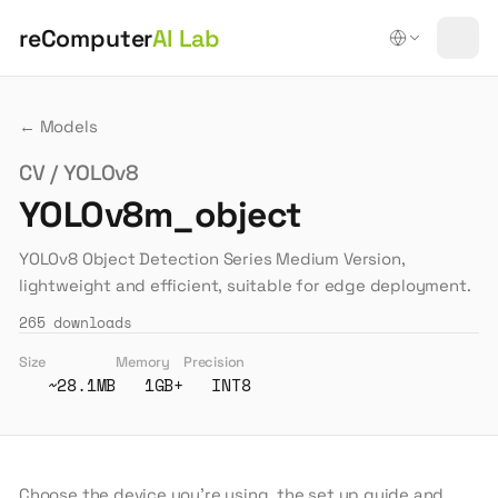
reComputer
AI Lab
← Models
CV / YOLOv8
YOLOv8m_object
YOLOv8 Object Detection Series Medium Version,
lightweight and efficient, suitable for edge deployment.
265
downloads
Size
Memory
Precision
~28.1MB
1GB+
INT8
Choose the device you're using, the set up guide and