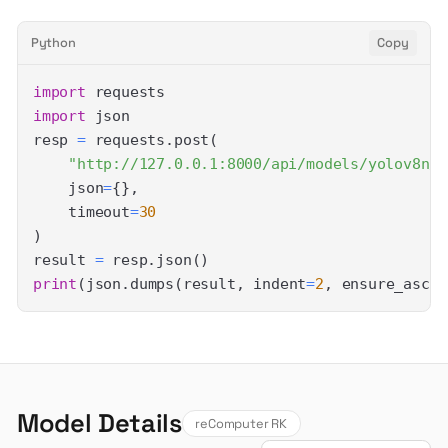
Python
Copy
import
import
resp 
=
 requests
.
post
(
"http://127.0.0.1:8000/api/models/yolov8n/p
    json
=
{
}
,
    timeout
=
30
)
result 
=
 resp
.
json
(
)
print
(
json
.
dumps
(
result
,
 indent
=
2
,
 ensure_ascii
Model Details
reComputer RK