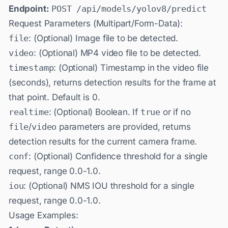
Endpoint:
POST /api/models/yolov8/predict
Request Parameters (Multipart/Form-Data):
file
: (Optional) Image file to be detected.
video
: (Optional) MP4 video file to be detected.
timestamp
: (Optional) Timestamp in the video file
(seconds), returns detection results for the frame at
that point. Default is 0.
realtime
: (Optional) Boolean. If
true
or if no
file
/
video
parameters are provided, returns
detection results for the current camera frame.
conf
: (Optional) Confidence threshold for a single
request, range 0.0-1.0.
iou
: (Optional) NMS IOU threshold for a single
request, range 0.0-1.0.
Usage Examples: