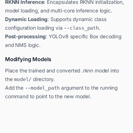
RKNN Inference
: Encapsulates RKNN initialization,
model loading, and multi-core inference logic.
Dynamic Loading
: Supports dynamic class
configuration loading via
--class_path
.
Post-processing
: YOLOv8 specific Box decoding
and NMS logic.
Modifying Models
Place the trained and converted .rknn model into
the
model/
directory.
Add the
--model_path
argument to the running
command to point to the new model.