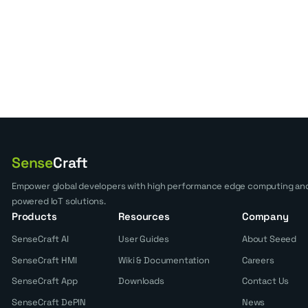
Sense
Craft
Empower global developers with high performance edge computing and
powered IoT solutions.
Products
Resources
Company
SenseCraft AI
User Guides
About Seeed
SenseCraft HMI
Wiki & Documentation
Careers
SenseCraft App
Downloads
Contact Us
SenseCraft DePIN
News