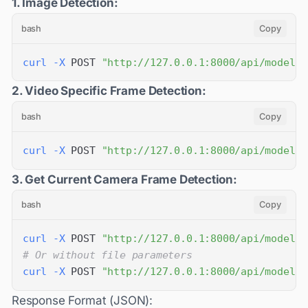
1. Image Detection:
bash
Copy
curl
-X
 POST 
"http://127.0.0.1:8000/api/models/
2. Video Specific Frame Detection:
bash
Copy
curl
-X
 POST 
"http://127.0.0.1:8000/api/models/
3. Get Current Camera Frame Detection:
bash
Copy
curl
-X
 POST 
"http://127.0.0.1:8000/api/models/
# Or without file parameters
curl
-X
 POST 
"http://127.0.0.1:8000/api/models/
Response Format (JSON):