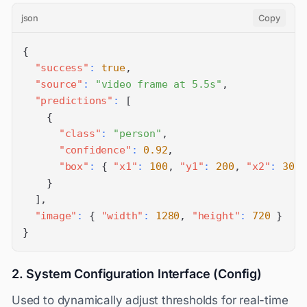
json
Copy
{
"success"
:
true
,
"source"
:
"video frame at 5.5s"
,
"predictions"
:
[
{
"class"
:
"person"
,
"confidence"
:
0.92
,
"box"
:
{
"x1"
:
100
,
"y1"
:
200
,
"x2"
:
300
,
}
]
,
"image"
:
{
"width"
:
1280
,
"height"
:
720
}
}
2. System Configuration Interface (Config)
Used to dynamically adjust thresholds for real-time