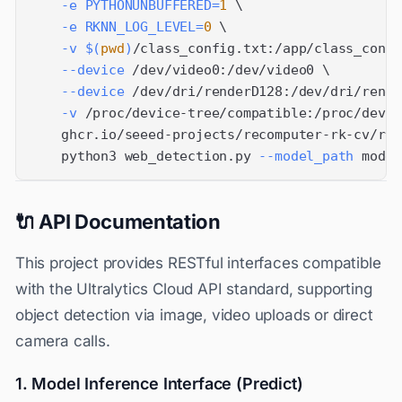
-e
PYTHONUNBUFFERED
=
1
\
-e
RKNN_LOG_LEVEL
=
0
\
-v
$(
pwd
)
/class_config.txt:/app/class_confi
--device
 /dev/video0:/dev/video0 
\
--device
 /dev/dri/renderD128:/dev/dri/rende
-v
 /proc/device-tree/compatible:/proc/devic
    ghcr.io/seeed-projects/recomputer-rk-cv/rk3
    python3 web_detection.py 
--model_path
 model
🔌 API Documentation
This project provides RESTful interfaces compatible
with the Ultralytics Cloud API standard, supporting
object detection via image, video uploads or direct
camera calls.
1. Model Inference Interface (Predict)