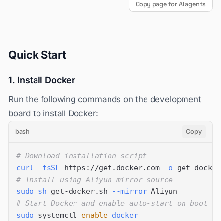
Copy page for AI agents
Quick Start
1. Install Docker
Run the following commands on the development
board to install Docker:
bash
Copy
# Download installation script
curl
-fsSL
 https://get.docker.com 
-o
# Install using Aliyun mirror source
sudo
sh
 get-docker.sh 
--mirror
# Start Docker and enable auto-start on boot
sudo
 systemctl 
enable
docker