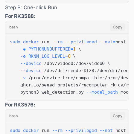
Step B: One-click Run
For RK3588:
bash
Copy
sudo
docker
 run 
--rm
--privileged
--net
=
host 
\
-e
PYTHONUNBUFFERED
=
1
\
-e
RKNN_LOG_LEVEL
=
0
\
--device
 /dev/video0:/dev/video0 
\
--device
 /dev/dri/renderD128:/dev/dri/rende
-v
 /proc/device-tree/compatible:/proc/devic
    ghcr.io/seeed-projects/recomputer-rk-cv/rk3
    python3 web_detection.py 
--model_path
 model
For RK3576:
bash
Copy
sudo
docker
 run 
--rm
--privileged
--net
=
host 
\