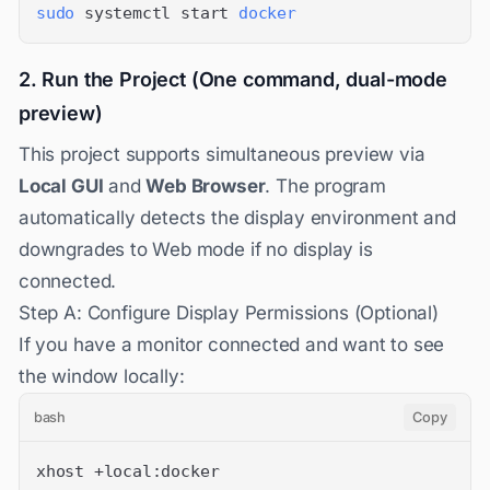
sudo
 systemctl start 
docker
2. Run the Project (One command, dual-mode
preview)
This project supports simultaneous preview via
Local GUI
and
Web Browser
. The program
automatically detects the display environment and
downgrades to Web mode if no display is
connected.
Step A: Configure Display Permissions (Optional)
If you have a monitor connected and want to see
the window locally:
bash
Copy
xhost +local:docker