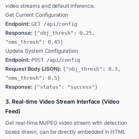
video streams and default inference.
Get Current Configuration
Endpoint:
GET /api/config
Response:
{"obj_thresh": 0.25,
"nms_thresh": 0.45}
Update System Configuration
Endpoint:
POST /api/config
Request Body (JSON):
{"obj_thresh": 0.3,
"nms_thresh": 0.5}
Response:
{"status": "success"}
3. Real-time Video Stream Interface (Video
Feed)
Get real-time MJPEG video stream with detection
boxes drawn, can be directly embedded in HTML