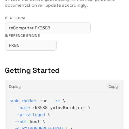
documentation will update accordingly.
PLATFORM
INFERENCE ENGINE
Getting Started
Deploy
Copy
sudo
docker
 run 
--rm
\
--name
 rk3588-yolov8m-object 
\
--privileged
\
--net
=
host 
\
-e
PYTHONUNBUFFERED
=
1
\