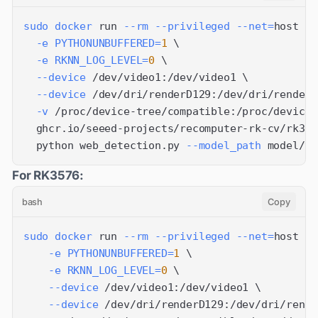
sudo
docker
 run 
--rm
--privileged
--net
=
host 
\
-e
PYTHONUNBUFFERED
=
1
\
-e
RKNN_LOG_LEVEL
=
0
\
--device
 /dev/video1:/dev/video1 
\
--device
 /dev/dri/renderD129:/dev/dri/renderD
-v
 /proc/device-tree/compatible:/proc/device-
  ghcr.io/seeed-projects/recomputer-rk-cv/rk358
  python web_detection.py 
--model_path
 model/yo
For RK3576:
bash
Copy
sudo
docker
 run 
--rm
--privileged
--net
=
host 
\
-e
PYTHONUNBUFFERED
=
1
\
-e
RKNN_LOG_LEVEL
=
0
\
--device
 /dev/video1:/dev/video1 
\
--device
 /dev/dri/renderD129:/dev/dri/rende