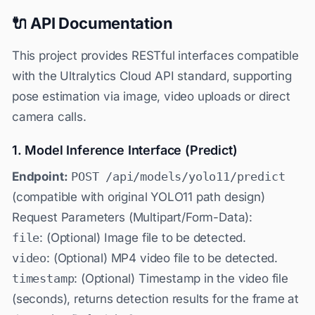
🔌 API Documentation
This project provides RESTful interfaces compatible
with the Ultralytics Cloud API standard, supporting
pose estimation via image, video uploads or direct
camera calls.
1. Model Inference Interface (Predict)
Endpoint:
POST /api/models/yolo11/predict
(compatible with original YOLO11 path design)
Request Parameters (Multipart/Form-Data):
file
: (Optional) Image file to be detected.
video
: (Optional) MP4 video file to be detected.
timestamp
: (Optional) Timestamp in the video file
(seconds), returns detection results for the frame at