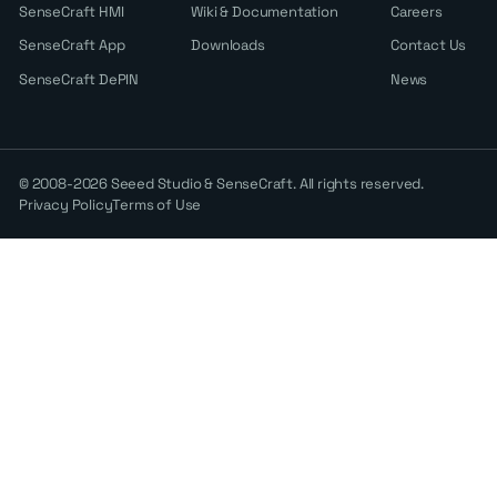
SenseCraft HMI
Wiki & Documentation
Careers
SenseCraft App
Downloads
Contact Us
SenseCraft DePIN
News
© 2008-2026 Seeed Studio & SenseCraft. All rights reserved.
Privacy Policy
Terms of Use