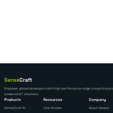
Sense
Craft
Empower global developers with high performance edge computing and
powered IoT solutions.
Products
Resources
Company
SenseCraft AI
User Guides
About Seeed