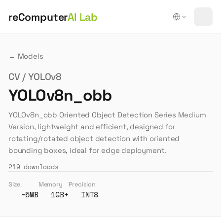
reComputer
AI Lab
← Models
CV / YOLOv8
YOLOv8n_obb
YOLOv8n_obb Oriented Object Detection Series Medium
Version, lightweight and efficient, designed for
rotating/rotated object detection with oriented
bounding boxes, ideal for edge deployment.
219
downloads
Size
Memory
Precision
~5MB
1GB+
INT8