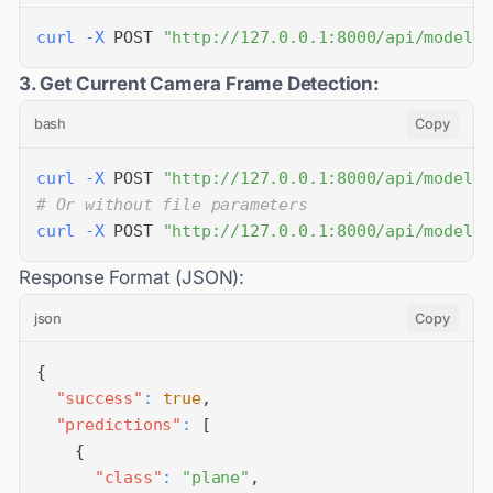
curl
-X
 POST 
"http://127.0.0.1:8000/api/models/
3. Get Current Camera Frame Detection:
bash
Copy
curl
-X
 POST 
"http://127.0.0.1:8000/api/models/
# Or without file parameters
curl
-X
 POST 
"http://127.0.0.1:8000/api/models/
Response Format (JSON):
json
Copy
{
"success"
:
true
,
"predictions"
:
[
{
"class"
:
"plane"
,