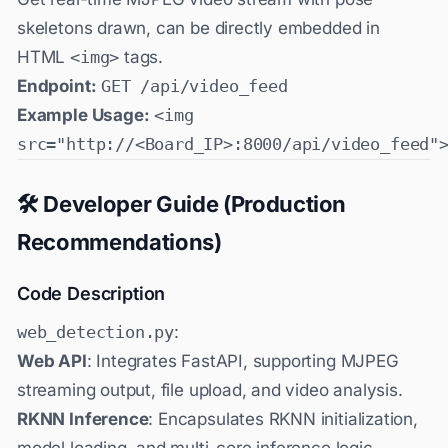
skeletons drawn, can be directly embedded in
HTML
<img>
tags.
Endpoint:
GET /api/video_feed
Example Usage:
<img
src="http://<Board_IP>:8000/api/video_feed"
🛠️ Developer Guide (Production
Recommendations)
Code Description
web_detection.py
:
Web API
: Integrates FastAPI, supporting MJPEG
streaming output, file upload, and video analysis.
RKNN Inference
: Encapsulates RKNN initialization,
model loading, and multi-core inference logic.