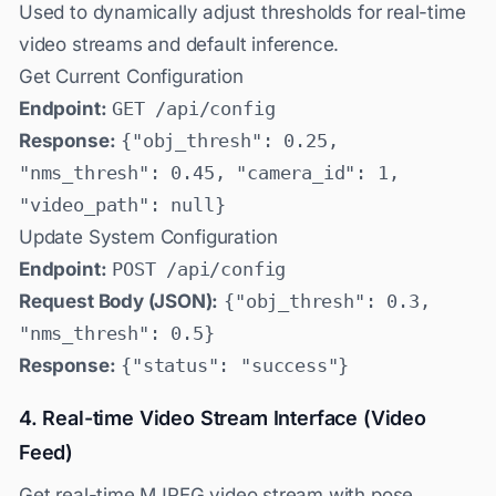
Used to dynamically adjust thresholds for real-time
video streams and default inference.
Get Current Configuration
Endpoint:
GET /api/config
Response:
{"obj_thresh": 0.25,
"nms_thresh": 0.45, "camera_id": 1,
"video_path": null}
Update System Configuration
Endpoint:
POST /api/config
Request Body (JSON):
{"obj_thresh": 0.3,
"nms_thresh": 0.5}
Response:
{"status": "success"}
4. Real-time Video Stream Interface (Video
Feed)
Get real-time MJPEG video stream with pose