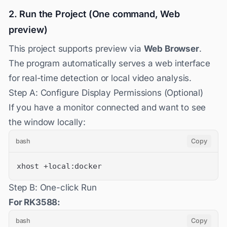
2. Run the Project (One command, Web
preview)
This project supports preview via
Web Browser
.
The program automatically serves a web interface
for real-time detection or local video analysis.
Step A: Configure Display Permissions (Optional)
If you have a monitor connected and want to see
the window locally:
bash
Copy
xhost +local:docker
Step B: One-click Run
For RK3588:
bash
Copy