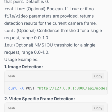
that point. Default is 0.
realtime
: (Optional) Boolean. If
true
or if no
file
/
video
parameters are provided, returns
detection results for the current camera frame.
conf
: (Optional) Confidence threshold for a single
request, range 0.0-1.0.
iou
: (Optional) NMS IOU threshold for a single
request, range 0.0-1.0.
Usage Examples:
1. Image Detection:
bash
Copy
curl
-X
 POST 
"http://127.0.0.1:8000/api/models/
2. Video Specific Frame Detection:
bash
Copy