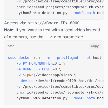
-v
 /proc/device-tree/compatible:/proc/devic
    ghcr.io/seeed-projects/recomputer-rk-cv/rk3
    python3 web_detection.py 
--model_path
 model
Access via:
http://<Board_IP>:8000
Note
: If you want to test with a local video instead
of a camera, use the
--video
parameter:
bash
Copy
sudo
docker
 run 
--rm
--privileged
--net
=
host 
\
-e
PYTHONUNBUFFERED
=
1
\
-e
RKNN_LOG_LEVEL
=
0
\
-v
$(
pwd
)
/video:/app/video 
\
--device
 /dev/dri/renderD129:/dev/dri/rende
-v
 /proc/device-tree/compatible:/proc/devic
    ghcr.io/seeed-projects/recomputer-rk-cv/rk3
    python3 web_detection.py 
--model_path
 model