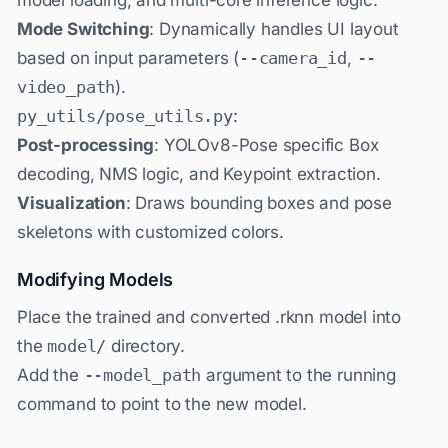
Mode Switching
: Dynamically handles UI layout
based on input parameters (
--camera_id
,
--
video_path
).
py_utils/pose_utils.py
:
Post-processing
: YOLOv8-Pose specific Box
decoding, NMS logic, and Keypoint extraction.
Visualization
: Draws bounding boxes and pose
skeletons with customized colors.
Modifying Models
Place the trained and converted .rknn model into
the
model/
directory.
Add the
--model_path
argument to the running
command to point to the new model.