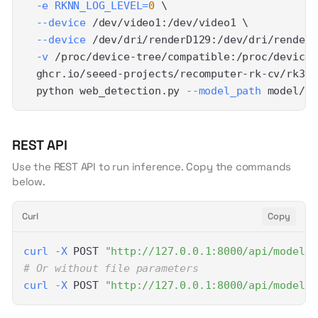
-e
RKNN_LOG_LEVEL
=
0
\
--device
 /dev/video1:/dev/video1 
\
--device
 /dev/dri/renderD129:/dev/dri/renderD
-v
 /proc/device-tree/compatible:/proc/device-
  ghcr.io/seeed-projects/recomputer-rk-cv/rk358
  python web_detection.py 
--model_path
 model/yo
REST API
Use the REST API to run inference. Copy the commands
below.
Curl
Copy
curl
-X
 POST 
"http://127.0.0.1:8000/api/models/
# Or without file parameters
curl
-X
 POST 
"http://127.0.0.1:8000/api/models/