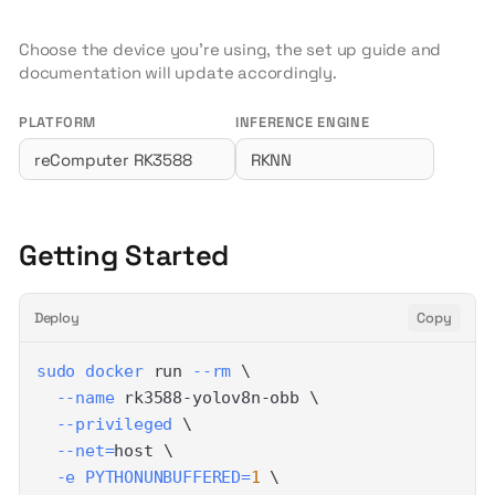
Choose the device you're using, the set up guide and
documentation will update accordingly.
PLATFORM
INFERENCE ENGINE
Getting Started
Deploy
Copy
sudo
docker
 run 
--rm
\
--name
 rk3588-yolov8n-obb 
\
--privileged
\
--net
=
host 
\
-e
PYTHONUNBUFFERED
=
1
\