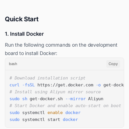
Quick Start
1. Install Docker
Run the following commands on the development
board to install Docker:
bash
Copy
# Download installation script
curl
-fsSL
 https://get.docker.com 
-o
# Install using Aliyun mirror source
sudo
sh
 get-docker.sh 
--mirror
# Start Docker and enable auto-start on boot
sudo
 systemctl 
enable
docker
sudo
 systemctl start 
docker