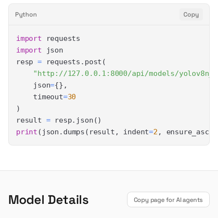
Python
Copy
import
import
resp 
=
 requests
.
post
(
"http://127.0.0.1:8000/api/models/yolov8n_o
    json
=
{
}
,
    timeout
=
30
)
result 
=
 resp
.
json
(
)
print
(
json
.
dumps
(
result
,
 indent
=
2
,
 ensure_ascii
Model Details
Copy page for AI agents