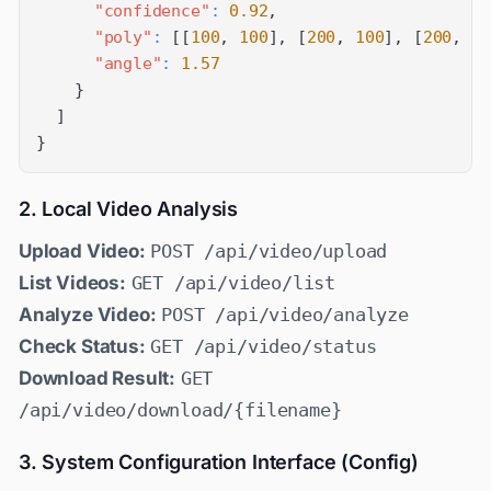
"confidence"
:
0.92
,
"poly"
:
[
[
100
,
100
]
,
[
200
,
100
]
,
[
200
,
20
"angle"
:
1.57
}
]
}
2. Local Video Analysis
Upload Video:
POST /api/video/upload
List Videos:
GET /api/video/list
Analyze Video:
POST /api/video/analyze
Check Status:
GET /api/video/status
Download Result:
GET
/api/video/download/{filename}
3. System Configuration Interface (Config)