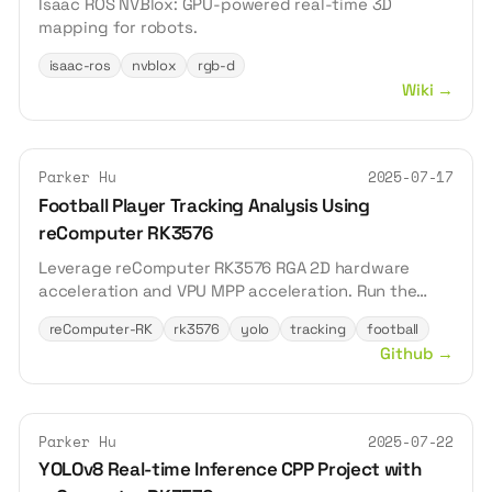
Isaac ROS NVBlox: GPU-powered real-time 3D
mapping for robots.
isaac-ros
nvblox
rgb-d
Wiki
→
Parker Hu
2025-07-17
Football Player Tracking Analysis Using
reComputer RK3576
Leverage reComputer RK3576 RGA 2D hardware
acceleration and VPU MPP acceleration. Run the
YOLOv8n model to detect football players and
reComputer-RK
rk3576
yolo
tracking
football
achieve real-time analysis.
Github
→
Parker Hu
2025-07-22
YOLOv8 Real-time Inference CPP Project with