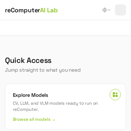
reComputer
AI Lab
reComputer AI Lab | Edge AI Models & Tools
What is reComputer AI Lab?
reComputer AI Lab is an open platform for deploying ed
Quick Access
Jump straight to what you need
Explore Models
CV, LLM, and VLM models ready to run on
reComputer.
Browse all models →