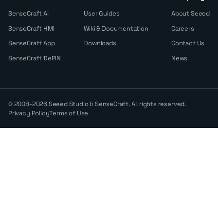
SenseCraft AI
User Guides
About Seeed
SenseCraft HMI
Wiki & Documentation
Careers
SenseCraft App
Downloads
Contact Us
SenseCraft DePIN
News
© 2008-2026 Seeed Studio & SenseCraft. All rights reserved.
Privacy Policy
Terms of Use