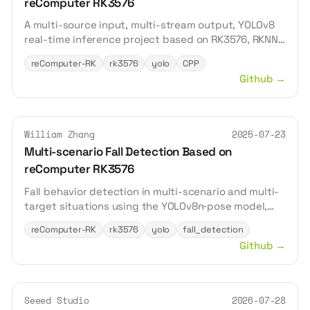
reComputer RK3576
A multi-source input, multi-stream output, YOLOv8
real-time inference project based on RK3576, RKNN,
MPP, RGA, and ZLMediaKit.
reComputer-RK
rk3576
yolo
CPP
Github
→
William Zhang
2025-07-23
Multi-scenario Fall Detection Based on
reComputer RK3576
Fall behavior detection in multi-scenario and multi-
target situations using the YOLOv8n‑pose model,
with inference acceleration powered by the
reComputer-RK
rk3576
yolo
fall_detection
reComputer RK3576, and simple information
Github
→
feedback via a web page.
Seeed Studio
2026-07-28