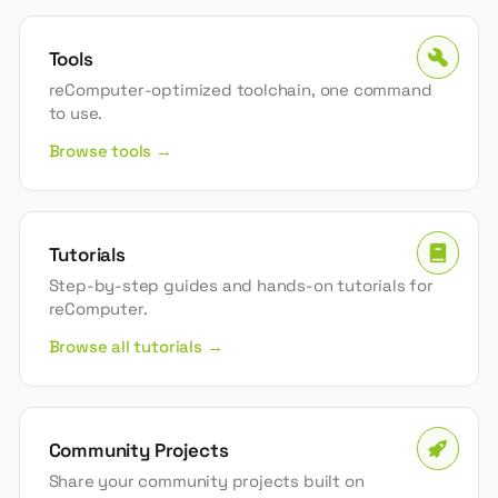
Tools
reComputer-optimized toolchain, one command
to use.
Browse tools →
Tutorials
Step-by-step guides and hands-on tutorials for
reComputer.
Browse all tutorials →
Community Projects
Share your community projects built on