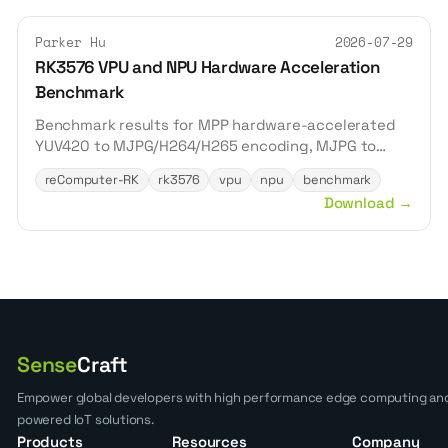
Parker Hu
2026-07-29
RK3576 VPU and NPU Hardware Acceleration
Benchmark
Benchmark results for MPP hardware-accelerated
YUV420 to MJPG/H264/H265 encoding, MJPG to
YUV420 decoding, and RKNN acceleration of
reComputer-RK
rk3576
vpu
npu
benchmark
YOLOv8n, YOLOv8s, and YOLOv8m inference on the
Download
→
reComputer RK3576.
Sense
Craft
Empower global developers with high performance edge computing and
powered IoT solutions.
Products
Resources
Company