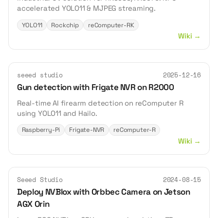
accelerated YOLO11 & MJPEG streaming.
YOLO11
Rockchip
reComputer-RK
Wiki
→
seeed studio
2025-12-16
Gun detection with Frigate NVR on R2000
Real-time AI firearm detection on reComputer R
using YOLO11 and Hailo.
Raspberry-Pi
Frigate-NVR
reComputer-R
Wiki
→
Seeed Studio
2024-08-15
Deploy NVBlox with Orbbec Camera on Jetson
AGX Orin