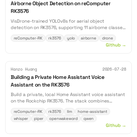
Airborne Object Detection on reComputer
RK3576
VisDrone-trained YOLOv8s for aerial object
detection on RK3576, supporting 11 airborne classes
including pedestrian, vehicle, and cyclist.
reComputer-RK
rk3576
yolo
airborne
drone
Github
→
Hanzo Huang
2026-07-28
Building a Private Home Assistant Voice
Assistant on the RK3576
Build a private, local Home Assistant voice assistant
on the Rockchip RK3576. The stack combines
Whisper for speech recognition, Piper for speech
reComputer-RK
rk3576
llm
home-assistant
synthesis, openWakeWord for wake-word detection,
whisper
piper
openwakeword
qwen
and Qwen for local conversation—all accelerated by
Github
→
the RK3576 NPU.