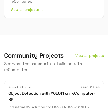
reComputer.
View all projects →
Community Projects
View all projects
See what the community is building with
reComputer
Seeed Studio
2026-03-09
Object Detection with YOLO11 on reComputer-
RK
Industrial CV solution for RK3588/RK3576: NPU-