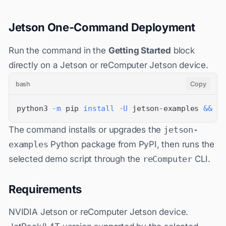
Jetson One-Command Deployment
Run the command in the
Getting Started
block
directly on a Jetson or reComputer Jetson device.
bash
Copy
python3 
-m
 pip 
install
-U
 jetson-examples 
&&
 re
The command installs or upgrades the
jetson-
examples
Python package from PyPI, then runs the
selected demo script through the
reComputer
CLI.
Requirements
NVIDIA Jetson or reComputer Jetson device.