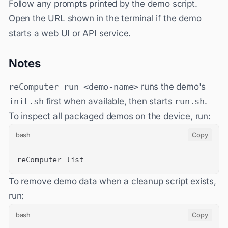
Follow any prompts printed by the demo script.
Open the URL shown in the terminal if the demo
starts a web UI or API service.
Notes
reComputer run <demo-name>
runs the demo's
init.sh
first when available, then starts
run.sh
.
To inspect all packaged demos on the device, run:
bash
Copy
reComputer list
To remove demo data when a cleanup script exists,
run:
bash
Copy