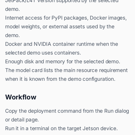
JetPack/L4T version supported by the selected
demo.
Internet access for PyPI packages, Docker images,
model weights, or external assets used by the
demo.
Docker and NVIDIA container runtime when the
selected demo uses containers.
Enough disk and memory for the selected demo.
The model card lists the main resource requirement
when it is known from the demo configuration.
Workflow
Copy the deployment command from the Run dialog
or detail page.
Run it in a terminal on the target Jetson device.