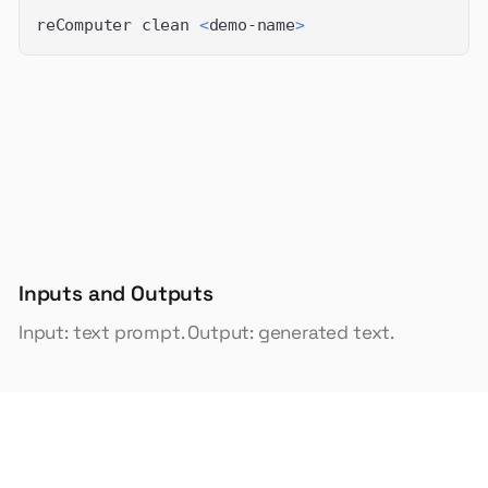
reComputer clean 
<
demo-name
>
Inputs and Outputs
Input: text prompt. Output: generated text.