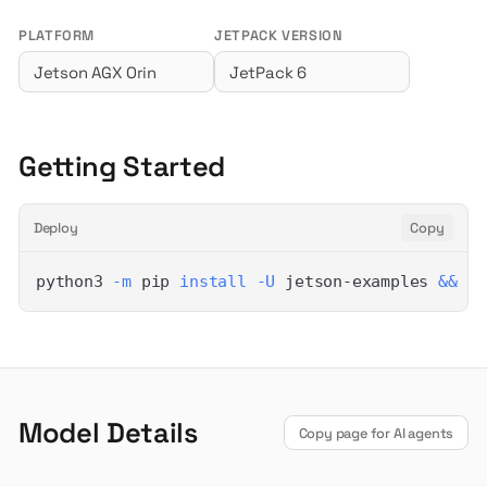
PLATFORM
JETPACK VERSION
Getting Started
Deploy
Copy
python3 
-m
 pip 
install
-U
 jetson-examples 
&&
 re
Model Details
Copy page for AI agents