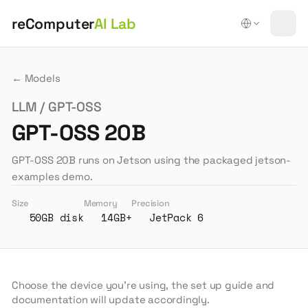
reComputer
AI Lab
← Models
LLM / GPT-OSS
GPT-OSS 20B
GPT-OSS 20B runs on Jetson using the packaged jetson-
examples demo.
Size
Memory
Precision
50GB disk
14GB+
JetPack 6
Choose the device you're using, the set up guide and
documentation will update accordingly.