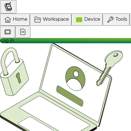
Home
Workspace
Device
Tools
Log in