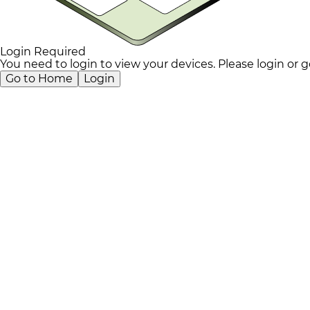
Login Required
You need to login to view your devices. Please login or
Go to Home
Login