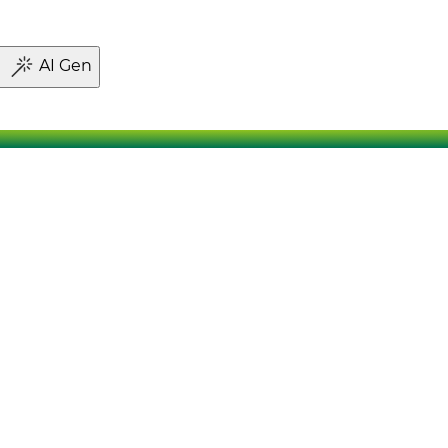
AI Gen