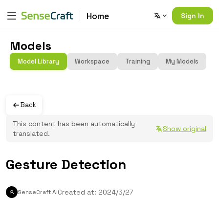
Home
Sign In
Models
Model Library
Workspace
Training
My Models
Back
This content has been automatically
Show original
translated.
Gesture Detection
Created at: 2024/3/27
SenseCraft AI