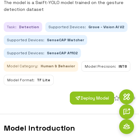
The model is a Swift-YOLO model trained on the gesture
detection dataset
Task:
Detection
Supported Devices:
Grove - Vision AI V2
Supported Devices:
SenseCAP Watcher
Supported Devices:
SenseCAP A1102
Model Category:
Human & Behavior
Model Precision:
INT8
Model Format:
TF Lite
Deploy Model
30
29
Model Introduction