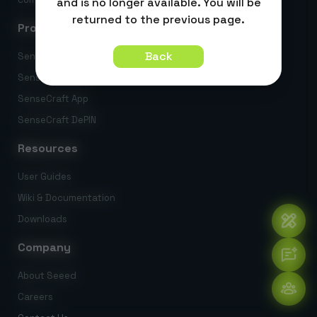
and is no longer available. You will be
returned to the previous page.
Products
Back
SenseCraft AI
SenseCraft HMI
SenseCraft App
SenseCraft DePIN
Resources
User Guides
Wiki & Documentation
Downloads
Company
About Seeed
Careers