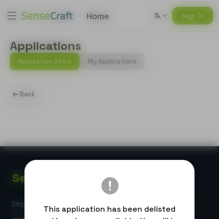
Home
Sign In
Applications
Application Store
My Applications
Back
Sense
Craft
Empowering global developers with high-performance edge
This application has been delisted
computing and AI-powered IoT solutions.