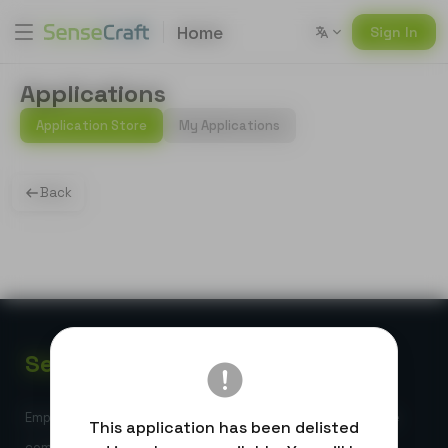
Home
Sign In
Applications
Application Store
My Applications
Back
Sense
Craft
Empowering global developers with high-performance edge
This application has been delisted
computing and AI-powered IoT solutions.