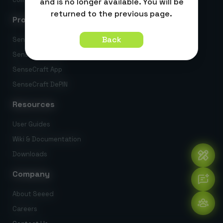
and is no longer available. You will be
returned to the previous page.
Products
Back
SenseCraft AI
SenseCraft HMI
SenseCraft App
SenseCraft DePIN
Resources
User Guides
Wiki & Documentation
Downloads
Company
About Seeed
Careers