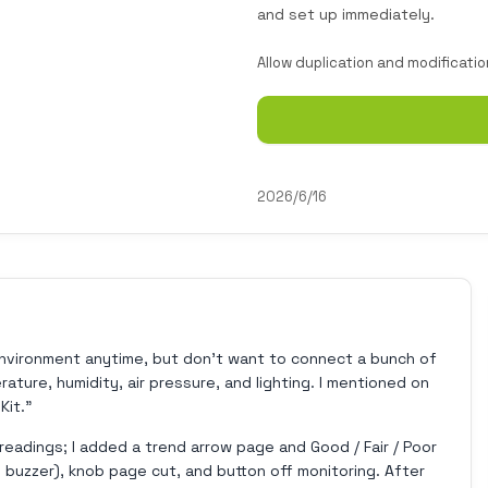
and set up immediately.
Allow duplication and modificatio
2026/6/16
environment anytime, but don't want to connect a bunch of
ture, humidity, air pressure, and lighting. I mentioned on
Kit."
readings; I added a trend arrow page and Good / Fair / Poor
 buzzer), knob page cut, and button off monitoring. After