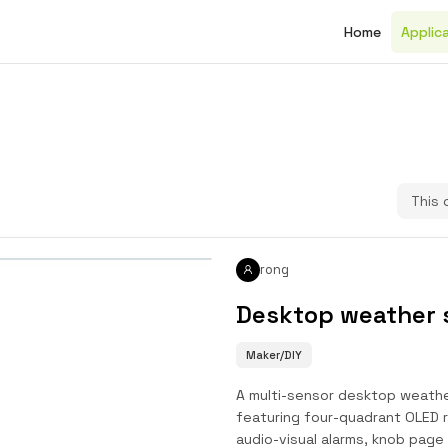
Home
Applic
This 
rong
Desktop weather 
Maker/DIY
A multi-sensor desktop weather
featuring four-quadrant OLED r
audio-visual alarms, knob page