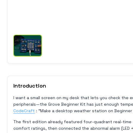
Introduction
I want a small screen on my desk that lets you check the 
peripherals—the Grove Beginner Kit has just enough tempera
CodeCraft
: "Make a desktop weather station on Beginner 
The first edition already featured four-quadrant real-time 
comfort ratings, then connected the abnormal alarm (LED +