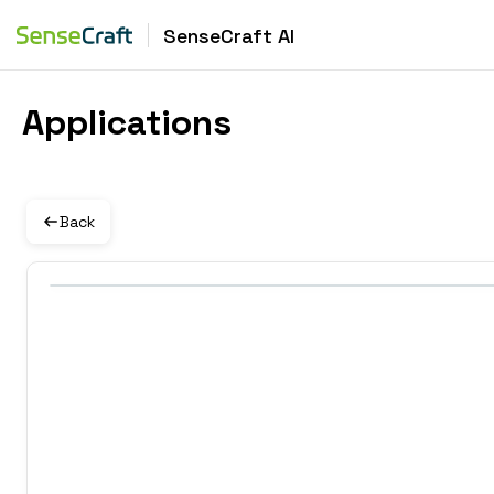
SenseCraft AI
Applications
Back