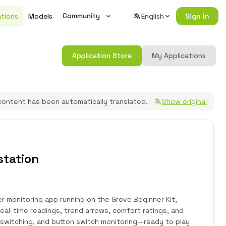
Community
ations
Models
English
Sign In
Wiki
Application Store
My Applications
Changelog
Seeed Studio Official Forum
content has been automatically translated.
Show original
Join Discord
station
 monitoring app running on the Grove Beginner Kit,
eal-time readings, trend arrows, comfort ratings, and
 switching, and button switch monitoring—ready to play