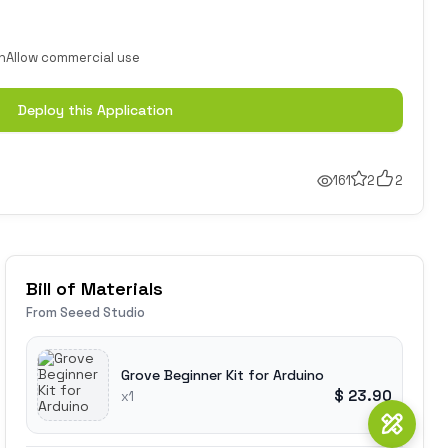
n
Allow commercial use
Deploy this Application
161
2
2
Bill of Materials
From Seeed Studio
Grove Beginner Kit for Arduino
$ 23.90
x1