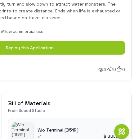
tly turn and slow down to attract water monsters. The
prints to create distance. Ends when life is exhausted or
ted based on travel distance.
n
Allow commercial use
Deploy this Application
47
0
0
Bill of Materials
From Seeed Studio
Wio Terminal (D51R)
$ 33.00
x1