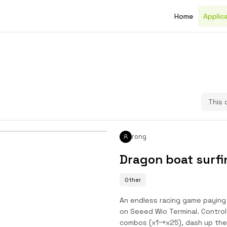
Home
Applic
This 
rong
Dragon boat surfi
Other
An endless racing game paying 
on Seeed Wio Terminal. Control
combos (x1→x25), dash up the 