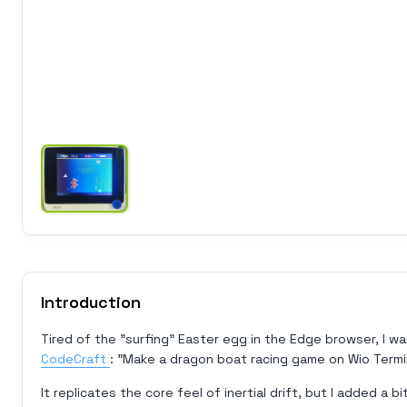
Introduction
Tired of the "surfing" Easter egg in the Edge browser, I wa
CodeCraft
: "Make a dragon boat racing game on Wio Termin
It replicates the core feel of inertial drift, but I added a b