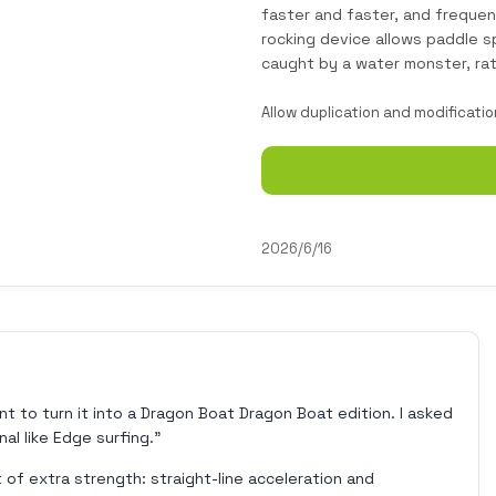
faster and faster, and frequen
rocking device allows paddle s
caught by a water monster, ra
Allow duplication and modificatio
2026/6/16
nt to turn it into a Dragon Boat Dragon Boat edition. I asked
al like Edge surfing."
it of extra strength: straight-line acceleration and