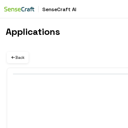
SenseCraft AI
Applications
Back