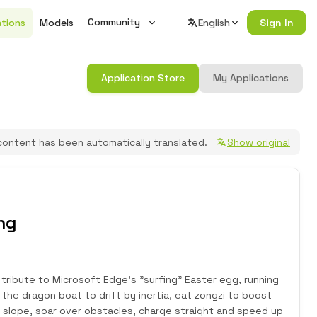
Community
ations
Models
English
Sign In
Wiki
Application Store
My Applications
Changelog
Seeed Studio Official Forum
content has been automatically translated.
Show original
Join Discord
ng
tribute to Microsoft Edge's "surfing" Easter egg, running
 the dragon boat to drift by inertia, eat zongzi to boost
slope, soar over obstacles, charge straight and speed up