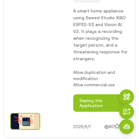
A smart home appliance
using Seeed Studio XIAO
ESP32-S3 and Vision AI
V2. It plays a recording
when recognizing the
target person, and a
threatening response for
strangers.
Allow duplication and
modification
Allow commercial use
Deploy this
Application
2026/6/1
60
1
1