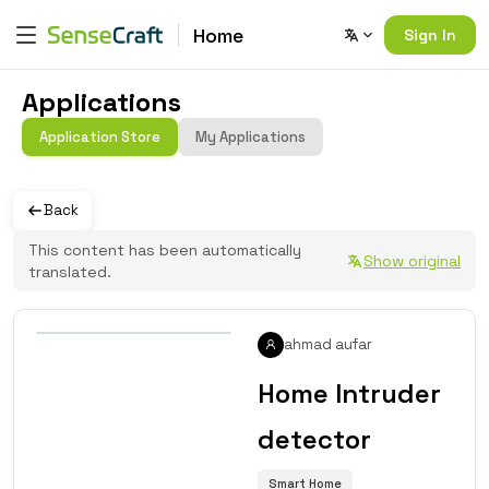
Home
Sign In
Applications
Application Store
My Applications
Back
This content has been automatically
Show original
translated.
ahmad aufar
Home Intruder
detector
Smart Home