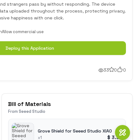
 and strangers pass by without responding. The device
 data uploaded throughout the process, protecting privacy.
usive happiness with one click.
n
Allow commercial use
Deploy this Application
33
0
0
Bill of Materials
From Seeed Studio
Grove Shield for Seeed Studio XIAO
$ 3.90
x1