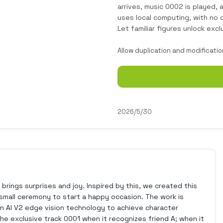
arrives, music 0002 is played,
uses local computing, with no
Let familiar figures unlock excl
Allow duplication and modificatio
2026/5/30
 brings surprises and joy. Inspired by this, we created this
 small ceremony to start a happy occasion. The work is
n AI V2 edge vision technology to achieve character
 the exclusive track 0001 when it recognizes friend A; when it