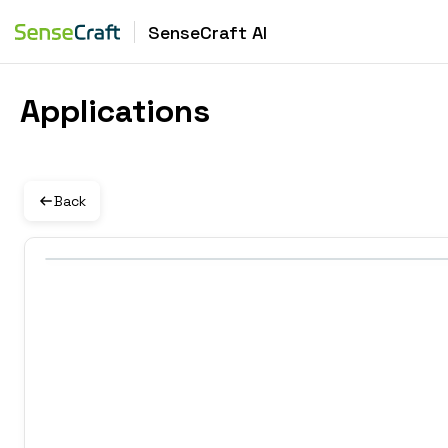
SenseCraft AI
Applications
Back