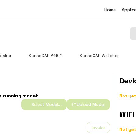
Home
Applic
eaker
SenseCAP A1102
SenseCAP Watcher
Devi
e running model:
Not yet
Select Model...
Upload Model
WIFI
Invoke
Not yet