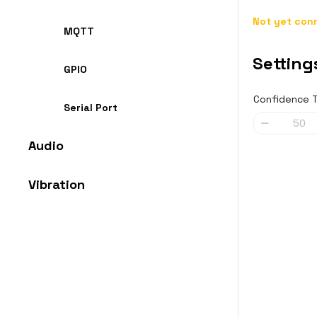
Not yet conn
MQTT
Setting
GPIO
Confidence 
Serial Port
Audio
Vibration