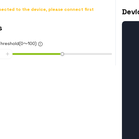
ected to the device, please connect first
Devi
s
Threshold(0～100)