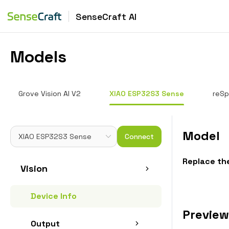
SenseCraft AI
Models
Grove Vision AI V2
XIAO ESP32S3 Sense
reSp
Model
Connect
Replace th
Vision
Device Info
Preview
Output