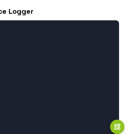
ce Logger