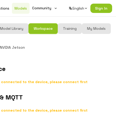
Community
ations
Models
English
Sign In
Wiki
Model Library
Workspace
Training
My Models
Changelog
Seeed Studio Official Forum
NVIDIA Jetson
Join Discord
ce
 connected to the device, please connect first
 & MQTT
 connected to the device, please connect first