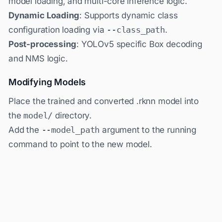
model loading, and multi-core inference logic.
Dynamic Loading
: Supports dynamic class
configuration loading via
--class_path
.
Post-processing
: YOLOv5 specific Box decoding
and NMS logic.
Modifying Models
Place the trained and converted .rknn model into
the
model/
directory.
Add the
--model_path
argument to the running
command to point to the new model.