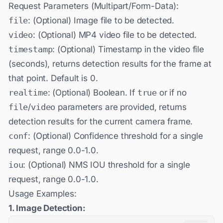
Request Parameters (Multipart/Form-Data):
file
: (Optional) Image file to be detected.
video
: (Optional) MP4 video file to be detected.
timestamp
: (Optional) Timestamp in the video file
(seconds), returns detection results for the frame at
that point. Default is 0.
realtime
: (Optional) Boolean. If
true
or if no
file
/
video
parameters are provided, returns
detection results for the current camera frame.
conf
: (Optional) Confidence threshold for a single
request, range 0.0-1.0.
iou
: (Optional) NMS IOU threshold for a single
request, range 0.0-1.0.
Usage Examples:
1. Image Detection: