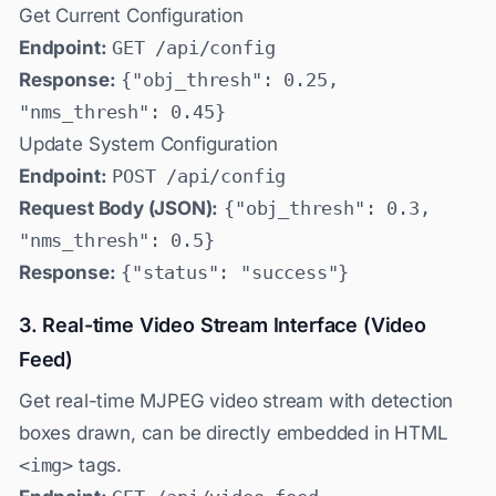
Get Current Configuration
Endpoint:
GET /api/config
Response:
{"obj_thresh": 0.25,
"nms_thresh": 0.45}
Update System Configuration
Endpoint:
POST /api/config
Request Body (JSON):
{"obj_thresh": 0.3,
"nms_thresh": 0.5}
Response:
{"status": "success"}
3. Real-time Video Stream Interface (Video
Feed)
Get real-time MJPEG video stream with detection
boxes drawn, can be directly embedded in HTML
<img>
tags.