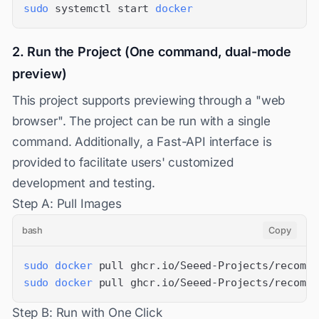
sudo
 systemctl start 
docker
2. Run the Project (One command, dual-mode
preview)
This project supports previewing through a "web
browser". The project can be run with a single
command. Additionally, a Fast-API interface is
provided to facilitate users' customized
development and testing.
Step A: Pull Images
bash
Copy
sudo
docker
sudo
docker
 pull ghcr.io/Seeed-Projects/recompu
Step B: Run with One Click