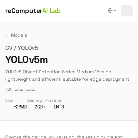
reComputer
AI Lab
← Models
CV / YOLOv5
YOLOv5m
YOLOv5 Object Detection Series Medium Version,
lightweight and efficient, suitable for edge deployment.
309
downloads
Size
Memory
Precision
~26MB
2GB+
INT8
Choose the device you're using, the set up guide and