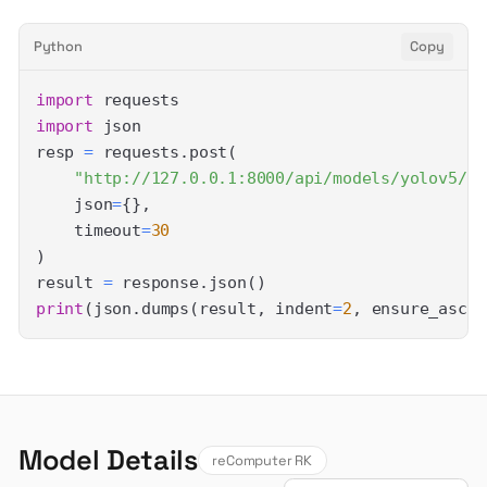
Python
Copy
import
import
resp 
=
 requests
.
post
(
"http://127.0.0.1:8000/api/models/yolov5/pr
    json
=
{
}
,
    timeout
=
30
)
result 
=
 response
.
json
(
)
print
(
json
.
dumps
(
result
,
 indent
=
2
,
 ensure_ascii
Model Details
reComputer RK