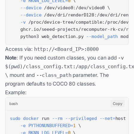
-e
RKNN_LOG_LEVEL
=
0
\
--device
 /dev/video0:/dev/video0 
\
--device
 /dev/dri/renderD128:/dev/dri/rende
-v
 /proc/device-tree/compatible:/proc/devic
    ghcr.io/seeed-projects/recomputer-rk-cv/rk3
    python3 web_detection.py 
--model_path
 model
Access via:
http://<Board_IP>:8000
Note
: If you need custom classes, you can add
-v
$(pwd)/class_config.txt:/app/class_config.t
\
mount and
--class_path
parameter. The
program defaults to COCO 80 classes.
Example:
bash
Copy
sudo
docker
 run 
--rm
--privileged
--net
=
host 
\
-e
PYTHONUNBUFFERED
=
1
\
-e
RKNN_LOG_LEVEL
=
0
\