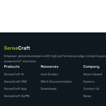
Sense
Craft
Empower global developers with high performance edge computing and
powered IoT solutions.
Products
Resources
Company
SenseCraft AI
User Guides
About Seeed
SenseCraft HMI
Wiki & Documentation
Careers
SenseCraft App
Downloads
Contact Us
SenseCraft DePIN
News