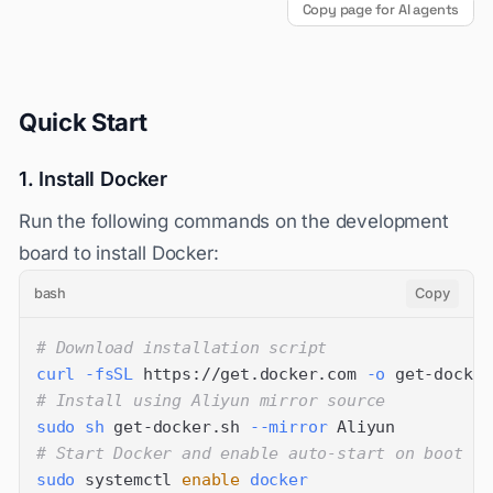
Copy page for AI agents
Quick Start
1. Install Docker
Run the following commands on the development
board to install Docker:
bash
Copy
# Download installation script
curl
-fsSL
 https://get.docker.com 
-o
# Install using Aliyun mirror source
sudo
sh
 get-docker.sh 
--mirror
# Start Docker and enable auto-start on boot
sudo
 systemctl 
enable
docker