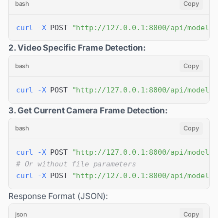
bash
Copy
curl
-X
 POST 
"http://127.0.0.1:8000/api/models/
2. Video Specific Frame Detection:
bash
Copy
curl
-X
 POST 
"http://127.0.0.1:8000/api/models/
3. Get Current Camera Frame Detection:
bash
Copy
curl
-X
 POST 
"http://127.0.0.1:8000/api/models/
# Or without file parameters
curl
-X
 POST 
"http://127.0.0.1:8000/api/models/
Response Format (JSON):
json
Copy