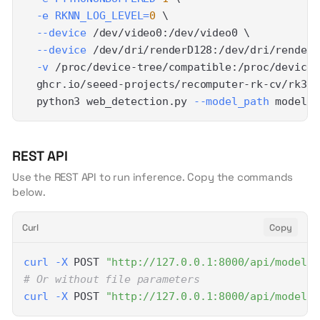
-e
RKNN_LOG_LEVEL
=
0
\
--device
 /dev/video0:/dev/video0 
\
--device
 /dev/dri/renderD128:/dev/dri/renderD
-v
 /proc/device-tree/compatible:/proc/device-
  ghcr.io/seeed-projects/recomputer-rk-cv/rk358
  python3 web_detection.py 
--model_path
 model/y
REST API
Use the REST API to run inference. Copy the commands
below.
Curl
Copy
curl
-X
 POST 
"http://127.0.0.1:8000/api/models/
# Or without file parameters
curl
-X
 POST 
"http://127.0.0.1:8000/api/models/