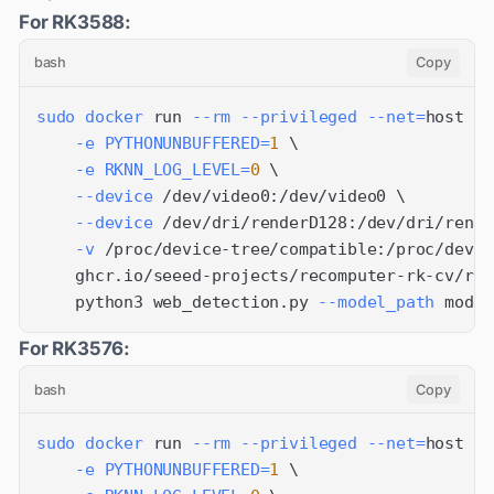
For RK3588:
bash
Copy
sudo
docker
 run 
--rm
--privileged
--net
=
host 
\
-e
PYTHONUNBUFFERED
=
1
\
-e
RKNN_LOG_LEVEL
=
0
\
--device
 /dev/video0:/dev/video0 
\
--device
 /dev/dri/renderD128:/dev/dri/rende
-v
 /proc/device-tree/compatible:/proc/devic
    ghcr.io/seeed-projects/recomputer-rk-cv/rk3
    python3 web_detection.py 
--model_path
 model
For RK3576:
bash
Copy
sudo
docker
 run 
--rm
--privileged
--net
=
host 
\
-e
PYTHONUNBUFFERED
=
1
\