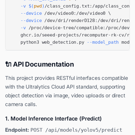
-v
$(
pwd
)
/class_config.txt:/app/class_confi
--device
 /dev/video0:/dev/video0 
\
--device
 /dev/dri/renderD128:/dev/dri/rende
-v
 /proc/device-tree/compatible:/proc/devic
    ghcr.io/seeed-projects/recomputer-rk-cv/rk3
    python3 web_detection.py 
--model_path
 model
🔌 API Documentation
This project provides RESTful interfaces compatible
with the Ultralytics Cloud API standard, supporting
object detection via image, video uploads or direct
camera calls.
1. Model Inference Interface (Predict)
Endpoint:
POST /api/models/yolov5/predict