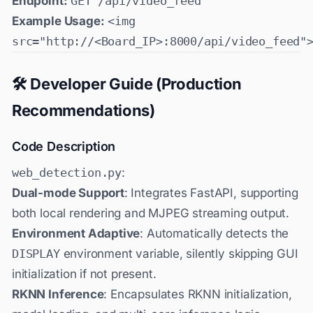
Endpoint:
GET /api/video_feed
Example Usage:
<img
src="http://<Board_IP>:8000/api/video_feed"
🛠️ Developer Guide (Production
Recommendations)
Code Description
web_detection.py
:
Dual-mode Support
: Integrates FastAPI, supporting
both local rendering and MJPEG streaming output.
Environment Adaptive
: Automatically detects the
DISPLAY
environment variable, silently skipping GUI
initialization if not present.
RKNN Inference
: Encapsulates RKNN initialization,