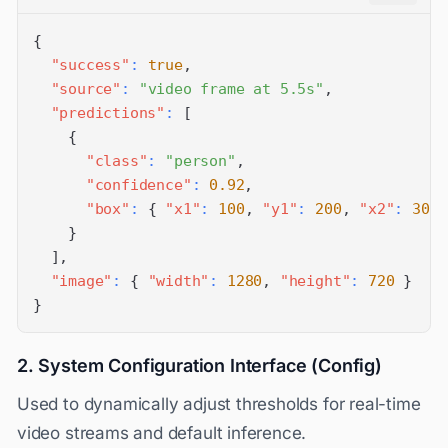
{
"success"
:
true
,
"source"
:
"video frame at 5.5s"
,
"predictions"
:
[
{
"class"
:
"person"
,
"confidence"
:
0.92
,
"box"
:
{
"x1"
:
100
,
"y1"
:
200
,
"x2"
:
300
,
}
]
,
"image"
:
{
"width"
:
1280
,
"height"
:
720
}
}
2. System Configuration Interface (Config)
Used to dynamically adjust thresholds for real-time
video streams and default inference.