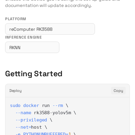
documentation will update accordingly.
PLATFORM
INFERENCE ENGINE
Getting Started
Deploy
Copy
sudo
docker
 run 
--rm
\
--name
 rk3588-yolov5m 
\
--privileged
\
--net
=
host 
\
-e
PYTHONUNBUFFERED
=
1
\