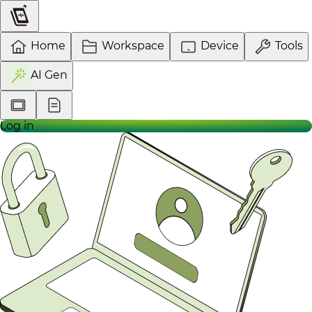
Home
Workspace
Device
Tools
AI Gen
Log in