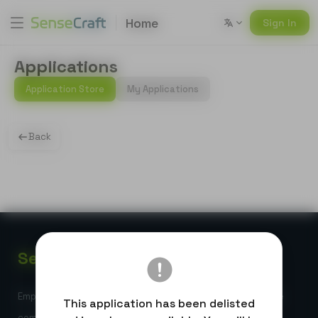
Home
Sign In
Applications
Application Store
My Applications
Back
Sense
Craft
Empowering global developers with high-performance edge
This application has been delisted
computing and AI-powered IoT solutions.