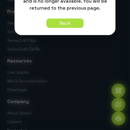
and is no longer available. You will be
returned to the previous page.
Products
Back
SenseCraft AI
SenseCraft HMI
SenseCraft App
SenseCraft DePIN
Resources
User Guides
Wiki & Documentation
Downloads
Company
About Seeed
Careers