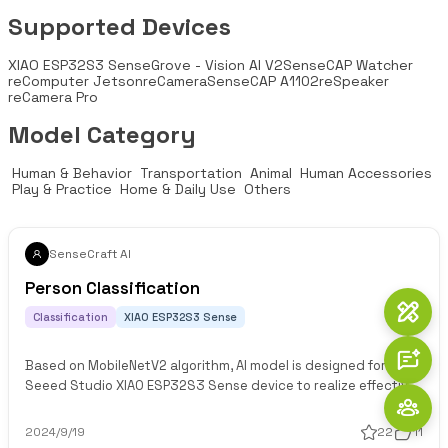
Supported Devices
XIAO ESP32S3 Sense
Grove - Vision AI V2
SenseCAP Watcher
reComputer Jetson
reCamera
SenseCAP A1102
reSpeaker
reCamera Pro
Model Category
 Human & Behavior 
 Transportation 
 Animal 
 Human Accessories 
 Play & Practice 
 Home & Daily Use 
 Others 
SenseCraft AI
Person Classification
Classification
XIAO ESP32S3 Sense
Based on MobileNetV2 algorithm, AI model is designed for
Seeed Studio XIAO ESP32S3 Sense device to realize effective
classification of people
2024/9/19
22
11