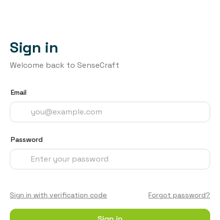
Sign in
Welcome back to SenseCraft
Email
Password
Sign in with verification code
Forgot password?
Sign in