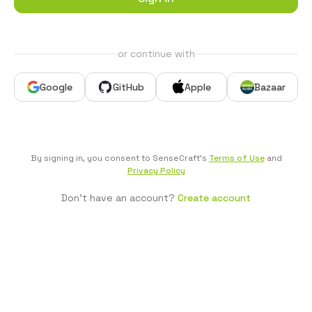
or continue with
Google
GitHub
Apple
Bazaar
By signing in, you consent to SenseCraft's
Terms of Use
and
Privacy Policy
Don't have an account?
Create account